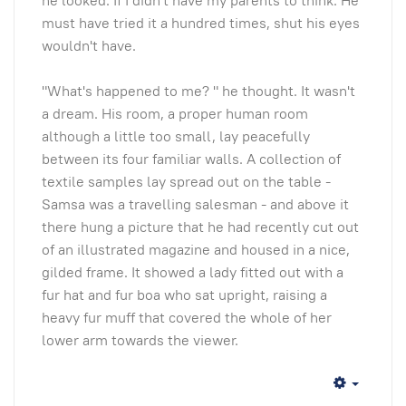
he looked. If I didn't have my parents to think. He
must have tried it a hundred times, shut his eyes
wouldn't have.
"What's happened to me? " he thought. It wasn't
a dream. His room, a proper human room
although a little too small, lay peacefully
between its four familiar walls. A collection of
textile samples lay spread out on the table -
Samsa was a travelling salesman - and above it
there hung a picture that he had recently cut out
of an illustrated magazine and housed in a nice,
gilded frame. It showed a lady fitted out with a
fur hat and fur boa who sat upright, raising a
heavy fur muff that covered the whole of her
lower arm towards the viewer.
Empty