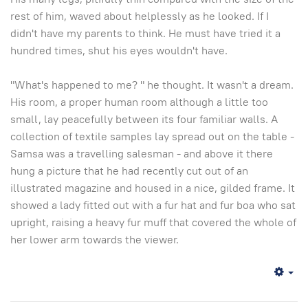
rest of him, waved about helplessly as he looked. If I
didn't have my parents to think. He must have tried it a
hundred times, shut his eyes wouldn't have.
"What's happened to me? " he thought. It wasn't a dream.
His room, a proper human room although a little too
small, lay peacefully between its four familiar walls. A
collection of textile samples lay spread out on the table -
Samsa was a travelling salesman - and above it there
hung a picture that he had recently cut out of an
illustrated magazine and housed in a nice, gilded frame. It
showed a lady fitted out with a fur hat and fur boa who sat
upright, raising a heavy fur muff that covered the whole of
her lower arm towards the viewer.
Em