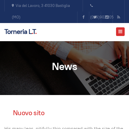
Via del Lavoro, 3 41030 Bastiglia
(MO)
(059)902.205
Torneria L
.
T
.
News
Nuovo sito
His many legs, pitifully thin compared with the size of the