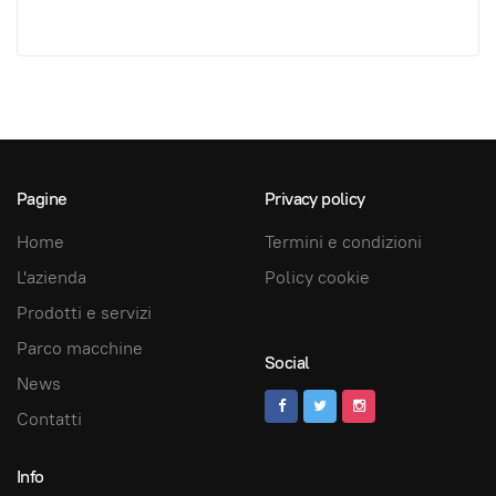
Pagine
Privacy policy
Home
Termini e condizioni
L'azienda
Policy cookie
Prodotti e servizi
Parco macchine
Social
News
Contatti
Info