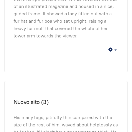
of an illustrated magazine and housed in a nice,
gilded frame. It showed a lady fitted out with a
fur hat and fur boa who sat upright, raising a
heavy fur muff that covered the whole of her
lower arm towards the viewer.
Empty
Nuovo sito (3)
His many legs, pitifully thin compared with the
size of the rest of him, waved about helplessly as