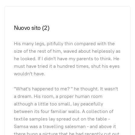
Nuovo sito (2)
His many legs, pitifully thin compared with the
size of the rest of him, waved about helplessly as
he looked. If I didn't have my parents to think. He
must have tried it a hundred times, shut his eyes
wouldn't have.
"What's happened to me? " he thought. It wasn't
a dream. His room, a proper human room
although a little too small, lay peacefully
between its four familiar walls. A collection of
textile samples lay spread out on the table -
Samsa was a travelling salesman - and above it
there hung a picture that he had recently cut out